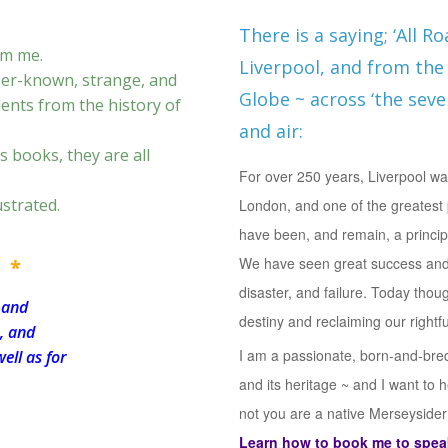
There is a saying; ‘All R
om me.
Liverpool, and from the 
sser-known, strange, and
Globe ~ across ‘the seven
dents from the history of
and air:
s books, they are all
For over 250 years, Liverpool was
ustrated.
London, and one of the greatest 
have been, and remain, a princip
We have seen great success and
 *
disaster, and failure. Today thou
 and
destiny and reclaiming our rightf
s, and
I am a passionate, born-and-bred 
ell as for
and its heritage ~ and I want to 
not you are a native Merseysider t
Learn how to book me to speak