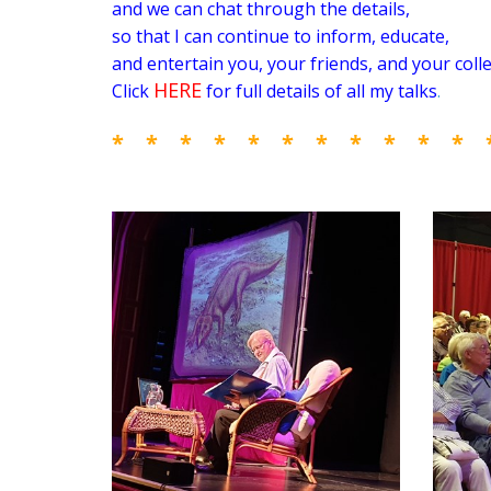
and we can chat through the details,
so that I can
continue to inform, educate,
and entertain you, your friends, and your coll
HERE
Click
for full details of all my talks
.
* * * * * * * * * * * 