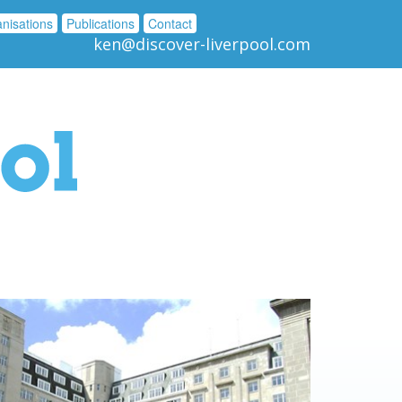
nisations
Publications
Contact
ken@discover-liverpool.com