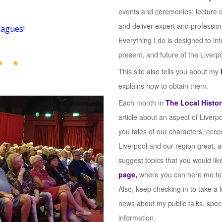
events and ceremonies; lecture 
and deliver expert and profession
eagues!
Everything I do is designed to in
present, and future of the Liverp
* *
This site also tells you about my
explains how to obtain them.
Each month in
The Local Histor
article about an aspect of Liverpo
you tales of our characters, ecce
Liverpool and our region great, 
suggest topics that you would lik
page,
where you can here me tell 
Also, keep checking in to take a
news about my public talks, spec
information.