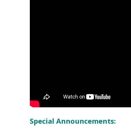
Special Announcements: