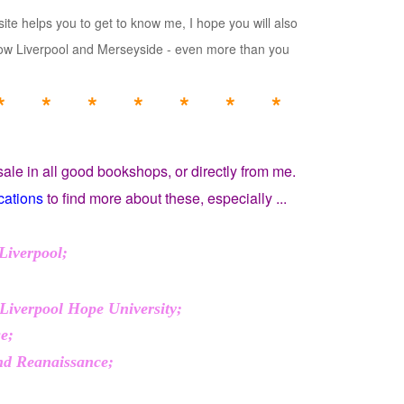
ite helps you to get to know me, I hope you will also
know Liverpool and Merseyside - even more than you
* * * * * * *
sale in all good bookshops, or directly from me.
cations
to find more about these, especially ...
Liverpool;
 Liverpool Hope University;
ge;
and Reanaissance;