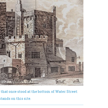
 that once stood at the bottom of Water Street:
ands on this site.