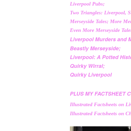
Liverpool Pubs;
Two Triangles: Liverpool, 
Merseyside Tales; More Mer
Even More Merseyside Tale
Liverpool Murders and 
Beastly Merseyside;
Liverpool: A Potted Hist
Quirky Wirral;
Quirky Liverpool
PLUS MY FACTSHEET C
Illustrated Factsheets on L
Illustrated Factsheets on Ch