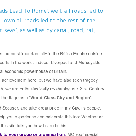
oads Lead To Rome’, well, all roads led to
Town all roads led to the rest of the
 seas’, as well as by canal, road, rail,
 the most important city in the British Empire outside
ports in the world. Indeed, Liverpool and Merseyside
al economic powerhouse of Britain.
 achievement here, but we have also seen tragedy,
gh, we are enthusiastically re-shaping our 21st Century
ul heritage as a
‘World-Class City and Region’.
Scouser, and take great pride in my City, its people,
help you experience and celebrate this too: Whether or
his site tells you how I can do this.
 to your group or organisation
;
MC your special