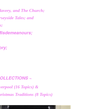
Slavery, and The Church;
seyside Tales; and
s;
Misdemeanours;
ory;
OLLECTIONS ~
iverpool (16 Topics) &
ristmas Traditions (8 Topics)