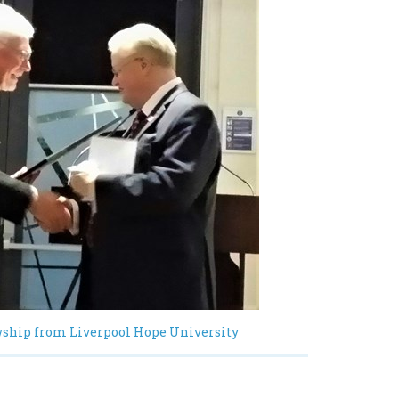
wship from Liverpool Hope University