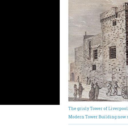
The grisly Tower of Liverpool
Modern Tower Building now st