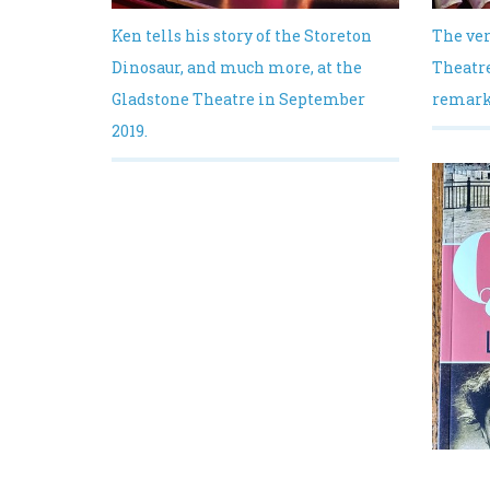
Ken tells his story of the Storeton
The ver
Dinosaur, and much more, at the
Theatre
Gladstone Theatre in September
remarka
2019.