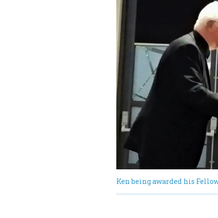
Ken being awarded his Fello