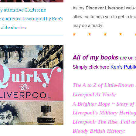
As my
Discover Liverpool
web-s
y attentive Gladstone
allow me to help you to get to 
 audience fascinated by Ken’s
may do already!
ble stories.
* * * * 
All of my books
are on 
Simply click here
Ken's Publi
The A to Z of Little-Known 
Liverpool At Work;
A Brighter Hope ~ Story of
Liverpool's Military Herita
Liverpool: The Rise, Fall 
Bloody British History;