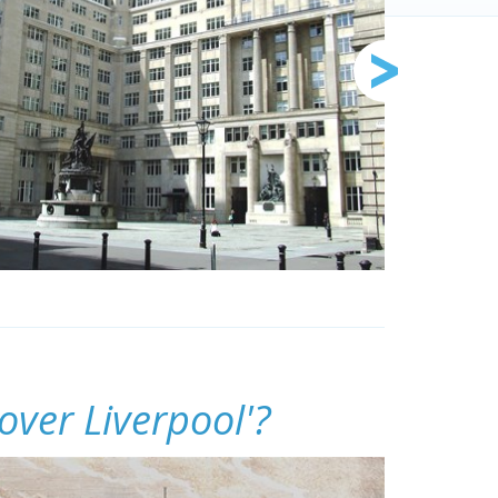
over Liverpool'?