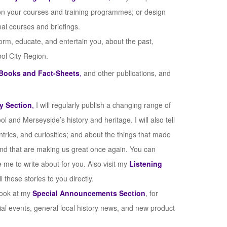
on your courses and training programmes; or design
al courses and briefings.
form, educate, and entertain you, about the past,
ool City Region.
Books and Fact-Sheets
,
and other publications, and
y Section
,
I will regularly publish a changing range of
ol and Merseyside’s history and heritage. I will also tell
ntrics, and curiosities; and about the things that made
and that are making us great once again. You can
e me to write about for you. Also visit my
Listening
these stories to you directly.
 look at my
Special Announcements Section
, for
ial events, general local history news, and new product