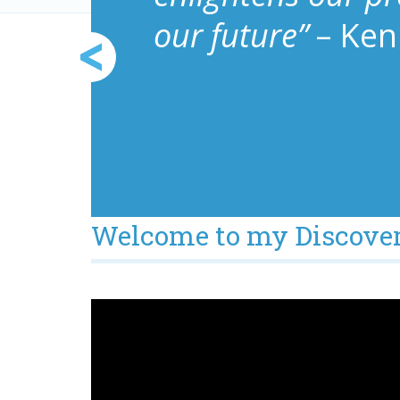
our future”
– Ken
Welcome to my Discover