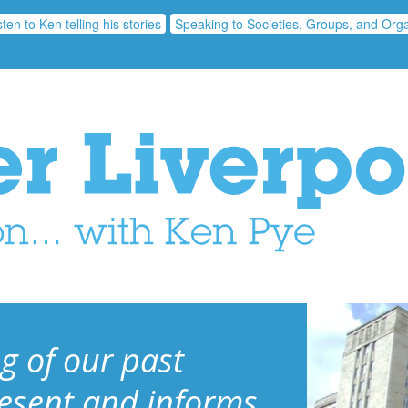
sten to Ken telling his stories
Speaking to Societies, Groups, and Orga
g of our past
resent and informs