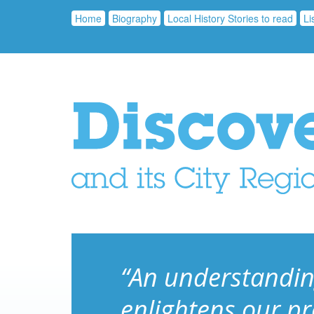
Home
Biography
Local History Stories to read
Li
“An understandin
enlightens our p