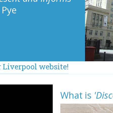
 Pye
 Liverpool website!
What is
'Disc