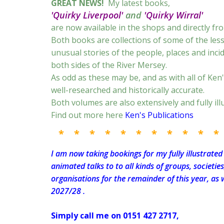
GREAT NEWS!
My latest books,
'Quirky Liverpool'
and
'Quirky Wirral'
are now available in the shops and directly fr
Both books are collections of some of the le
unusual stories of the people, places and inci
both sides of the River Mersey.
As odd as these may be, and as with all of Ken'
well-researched and historically accurate.
Both volumes are also extensively and fully ill
Find out more here
Ken's Publications
* * * * * * * * * * *
I am now taking bookings for my fully illustrated
animated talks to to all kinds of groups, societie
organisations for the remainder of this year, as w
2027/28 .
Simply call me on 0151 427 2717,