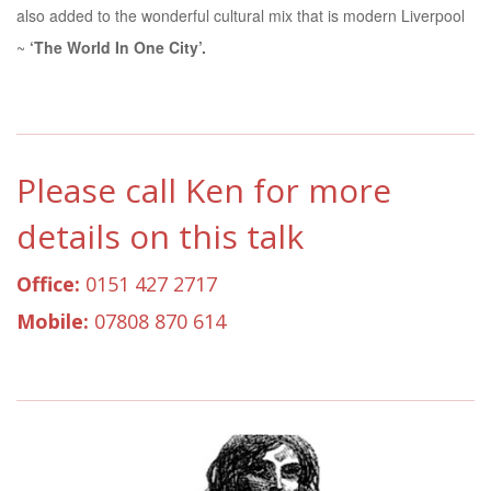
also added to the wonderful cultural mix that is modern Liverpool
~
‘The World In One City’.
Please call Ken for more
details on this talk
Office:
0151 427 2717
Mobile:
07808 870 614