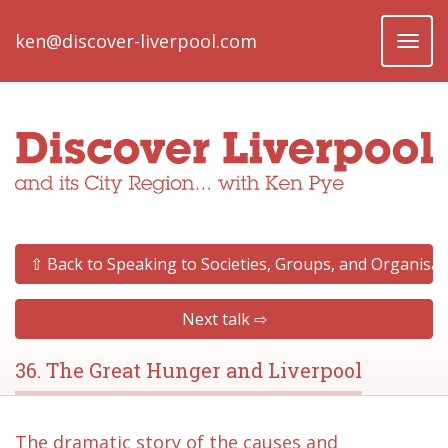
ken@discover-liverpool.com
Toggl
naviga
⇧ Back to Speaking to Societies, Groups, and Organisat
Next talk ⇨
36. The Great Hunger and Liverpool
The dramatic story of the causes and