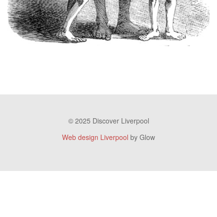
© 2025 Discover Liverpool
Web design Liverpool
by Glow