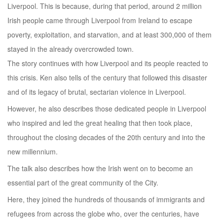
Liverpool. This is because, during that period, around 2 million
Irish people came through Liverpool from Ireland to escape
poverty, exploitation, and starvation, and at least 300,000 of them
stayed in the already overcrowded town.
The story continues with how Liverpool and its people reacted to
this crisis. Ken also tells of the century that followed this disaster
and of its legacy of brutal, sectarian violence in Liverpool.
However, he also describes those dedicated people in Liverpool
who inspired and led the great healing that then took place,
throughout the closing decades of the 20th century and into the
new millennium.
The talk also describes how the Irish went on to become an
essential part of the great community of the City.
Here, they joined the hundreds of thousands of immigrants and
refugees from across the globe who, over the centuries, have