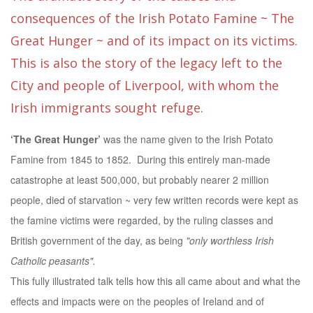
consequences of the Irish Potato Famine ~ The
Great Hunger ~ and of its impact on its victims.
This is also the story of the legacy left to the
City and people of Liverpool, with whom the
Irish immigrants sought refuge.
‘The Great Hunger’
was the name given to the Irish Potato
Famine from 1845 to 1852. During this entirely man-made
catastrophe at least 500,000, but probably nearer 2 million
people, died of starvation ~ very few written records were kept as
the famine victims were regarded, by the ruling classes and
British government of the day, as being
"only worthless Irish
Catholic peasants".
This fully illustrated talk tells how this all came about and what the
effects and impacts were on the peoples of Ireland and of