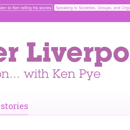
sten to Ken telling his stories
Speaking to Societies, Groups, and Orga
 stories