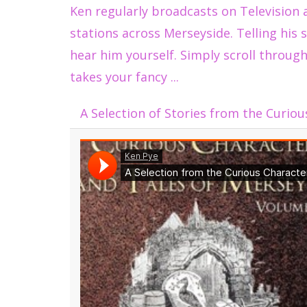
Ken regularly broadcasts on Television 
stations across Merseyside. Telling his s
hear him yourself. Simply scroll through
takes your fancy ...
A Selection of Stories from the Curiou