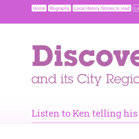
Home
Biography
Local History Stories to read
Li
Listen to Ken telling his