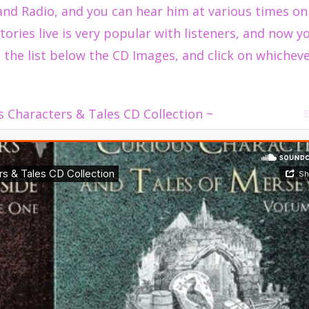
and Radio, and you can hear him at various times on
tories live is very popular with listeners, and now y
 the list below the CD Images, and click on whicheve
s Characters & Tales CD Collection ~
E