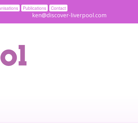
nisations
Publications
Contact
ken@discover-liverpool.com