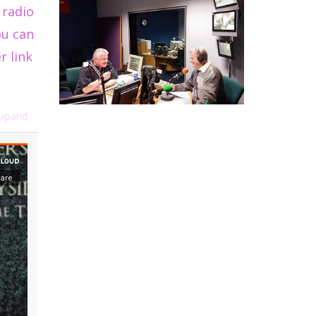
 radio
ou can
r link
xpand