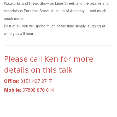
Waxworks and Freak Show on Lime Street, and the bizarre and
scandalous Paradise Street Museum of Anatomy ... and much,
much more.
Best of all, you will spend much of the time simply laughing at
what you will hear!
Please call Ken for more
details on this talk
Office:
0151 427 2717
Mobile:
07808 870 614