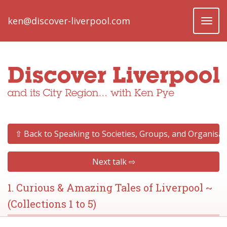
ken@discover-liverpool.com
Toggl
naviga
⇧ Back to Speaking to Societies, Groups, and Organisat
Next talk ⇨
1. Curious & Amazing Tales of Liverpool ~
(Collections 1 to 5)