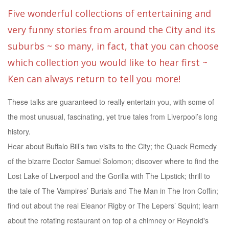
Five wonderful collections of entertaining and
very funny stories from around the City and its
suburbs ~ so many, in fact, that you can choose
which collection you would like to hear first ~
Ken can always return to tell you more!
These talks are guaranteed to really entertain you, with some of
the most unusual, fascinating, yet true tales from Liverpool’s long
history.
Hear about Buffalo Bill’s two visits to the City; the Quack Remedy
of the bizarre Doctor Samuel Solomon; discover where to find the
Lost Lake of Liverpool and the Gorilla with The Lipstick; thrill to
the tale of The Vampires’ Burials and The Man in The Iron Coffin;
find out about the real Eleanor Rigby or The Lepers’ Squint; learn
about the rotating restaurant on top of a chimney or Reynold's