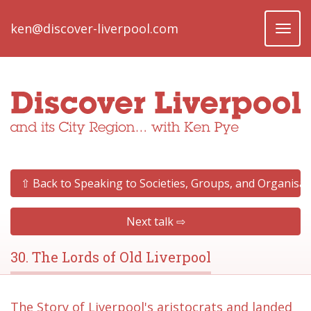
ken@discover-liverpool.com
Toggl
naviga
⇧ Back to Speaking to Societies, Groups, and Organisat
Next talk ⇨
30. The Lords of Old Liverpool
The Story of Liverpool's aristocrats and landed