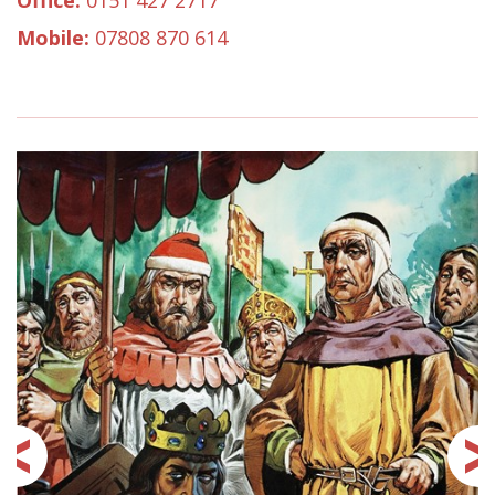
Office:
0151 427 2717
Mobile:
07808 870 614