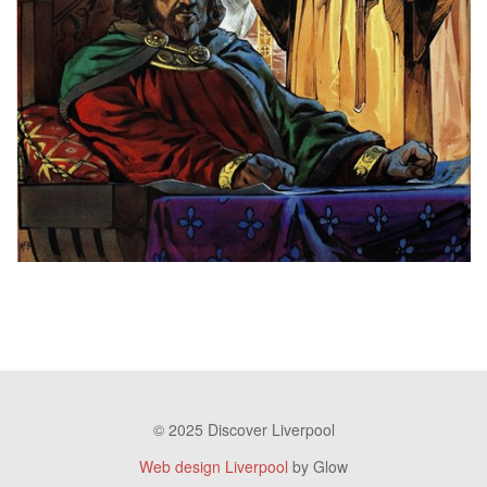
© 2025 Discover Liverpool
Web design Liverpool
by Glow