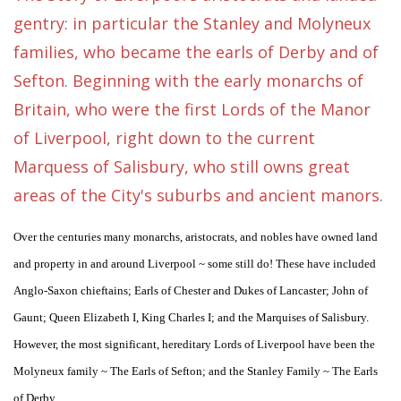
gentry: in particular the Stanley and Molyneux
families, who became the earls of Derby and of
Sefton. Beginning with the early monarchs of
Britain, who were the first Lords of the Manor
of Liverpool, right down to the current
Marquess of Salisbury, who still owns great
areas of the City's suburbs and ancient manors.
Over the centuries many monarchs, aristocrats, and nobles have owned land
and property in and around Liverpool ~ some still do! These have included
Anglo-Saxon chieftains; Earls of Chester and Dukes of Lancaster; John of
Gaunt; Queen Elizabeth I, King Charles I; and the Marquises of Salisbury.
However, the most significant, hereditary Lords of Liverpool have been the
Molyneux family ~ The Earls of Sefton; and the Stanley Family ~ The Earls
of Derby.