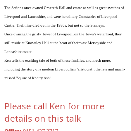
The Seftons once owned Croxteth Hall and estate as well as great swathes of
Liverpool and Lancashire, and were hereditary Constables of Liverpool
Castle. Their line died out in the 1980s, but not so the Stanleys:
Once owning the grisly Tower of Liverpool, on the Town’s waterfront, they
still reside at Knowsley Hall at the heart of their vast Merseyside and
Lancashire estate.
Ken tells the exciting tale of both of these families, and much more,
including the story of a modern Liverpudlian ‘aristocrat’; the late and much-
missed 'Squire of Knotty Ash'!
Please call Ken for more
details on this talk