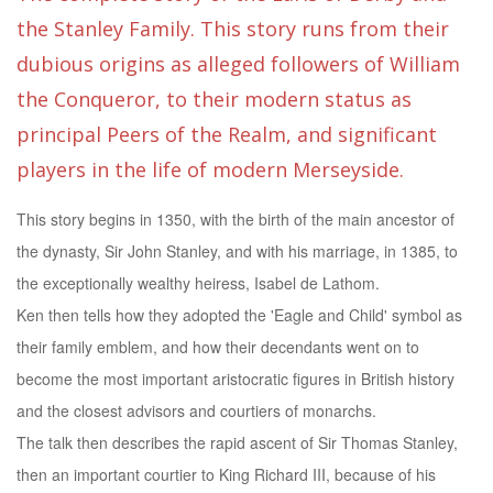
the Stanley Family. This story runs from their
dubious origins as alleged followers of William
the Conqueror, to their modern status as
principal Peers of the Realm, and significant
players in the life of modern Merseyside.
This story begins in 1350, with the birth of the main ancestor of
the dynasty, Sir John Stanley, and with his marriage, in 1385, to
the exceptionally wealthy heiress, Isabel de Lathom.
Ken then tells how they adopted the 'Eagle and Child' symbol as
their family emblem, and how their decendants went on to
become the most important aristocratic figures in British history
and the closest advisors and courtiers of monarchs.
The talk then describes the rapid ascent of Sir Thomas Stanley,
then an important courtier to King Richard III, because of his