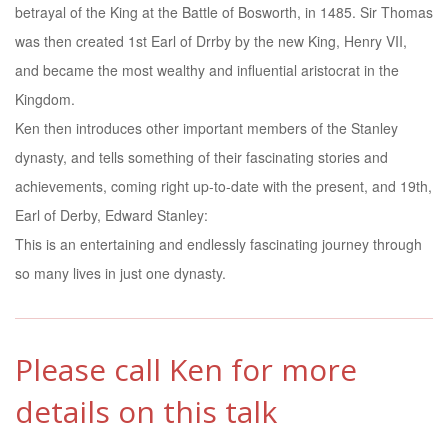
betrayal of the King at the Battle of Bosworth, in 1485. Sir Thomas
was then created 1st Earl of Drrby by the new King, Henry VII,
and became the most wealthy and influential aristocrat in the
Kingdom.
Ken then introduces other important members of the Stanley
dynasty, and tells something of their fascinating stories and
achievements, coming right up-to-date with the present, and 19th,
Earl of Derby, Edward Stanley:
This is an entertaining and endlessly fascinating journey through
so many lives in just one dynasty.
Please call Ken for more
details on this talk