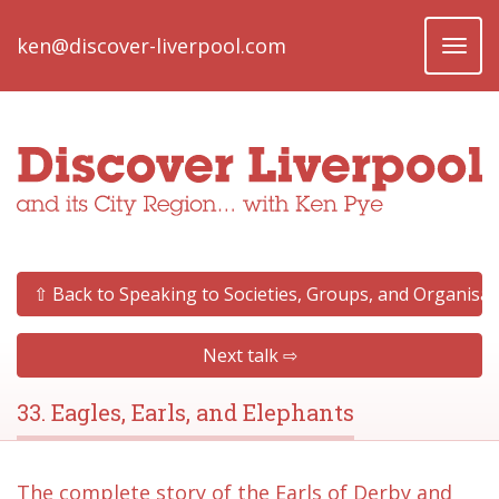
ken@discover-liverpool.com
Toggl
naviga
⇧ Back to Speaking to Societies, Groups, and Organisat
Next talk ⇨
33. Eagles, Earls, and Elephants
The complete story of the Earls of Derby and