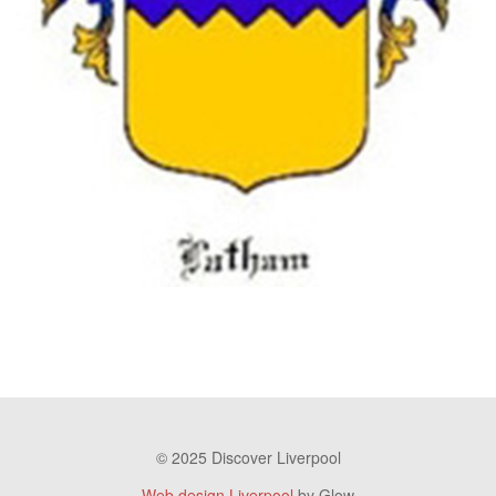
© 2025 Discover Liverpool
Web design Liverpool
by Glow