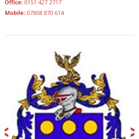
Office:
0151 427 2717
Mobile:
07808 870 614