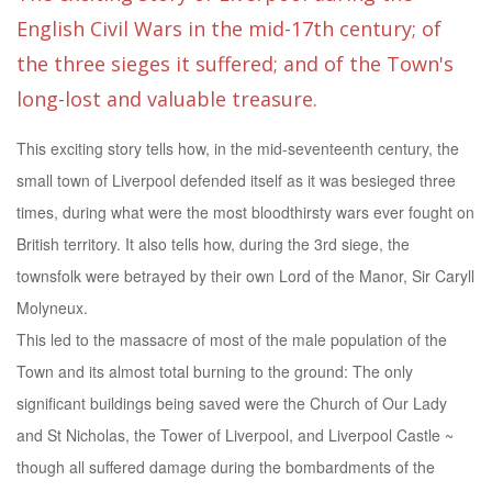
English Civil Wars in the mid-17th century; of
the three sieges it suffered; and of the Town's
long-lost and valuable treasure.
This exciting story tells how, in the mid-seventeenth century, the
small town of Liverpool defended itself as it was besieged three
times, during what were the most bloodthirsty wars ever fought on
British territory. It also tells how, during the 3rd siege, the
townsfolk were betrayed by their own Lord of the Manor, Sir Caryll
Molyneux.
This led to the massacre of most of the male population of the
Town and its almost total burning to the ground: The only
significant buildings being saved were the Church of Our Lady
and St Nicholas, the Tower of Liverpool, and Liverpool Castle ~
though all suffered damage during the bombardments of the