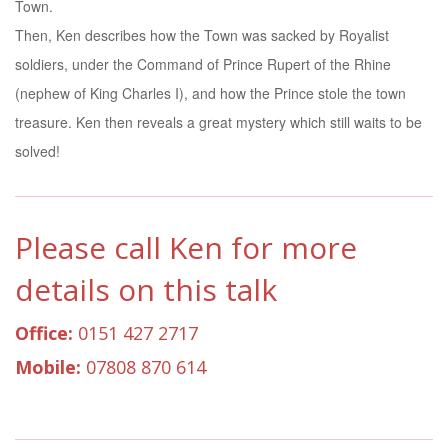
Town.
Then, Ken describes how the Town was sacked by Royalist
soldiers, under the Command of Prince Rupert of the Rhine
(nephew of King Charles I), and how the Prince stole the town
treasure. Ken then reveals a great mystery which still waits to be
solved!
Please call Ken for more
details on this talk
Office:
0151 427 2717
Mobile:
07808 870 614