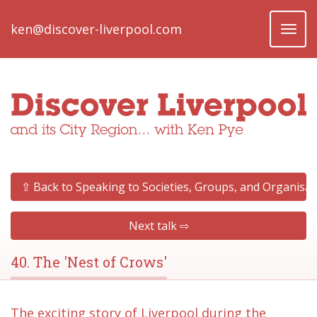
ken@discover-liverpool.com
Toggl
naviga
⇧ Back to Speaking to Societies, Groups, and Organisat
Next talk ⇨
40. The 'Nest of Crows'
The exciting story of Liverpool during the