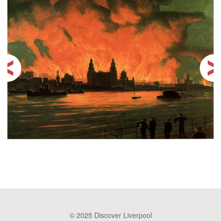
© 2025 Discover Liverpool