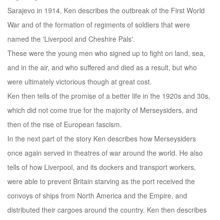
Sarajevo in 1914, Ken describes the outbreak of the First World
War and of the formation of regiments of soldiers that were
named the 'Liverpool and Cheshire Pals'.
These were the young men who signed up to fight on land, sea,
and in the air, and who suffered and died as a result, but who
were ultimately victorious though at great cost.
Ken then tells of the promise of a better life in the 1920s and 30s,
which did not come true for the majority of Merseysiders, and
then of the rise of European fascism.
In the next part of the story Ken describes how Merseysiders
once again served in theatres of war around the world. He also
tells of how Liverpool, and its dockers and transport workers,
were able to prevent Britain starving as the port received the
convoys of ships from North America and the Empire, and
distributed their cargoes around the country. Ken then describes