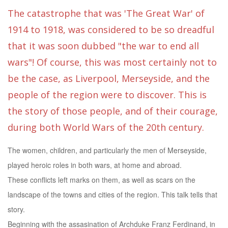
The catastrophe that was 'The Great War' of
1914 to 1918, was considered to be so dreadful
that it was soon dubbed "the war to end all
wars"! Of course, this was most certainly not to
be the case, as Liverpool, Merseyside, and the
people of the region were to discover. This is
the story of those people, and of their courage,
during both World Wars of the 20th century.
The women, children, and particularly the men of Merseyside,
played heroic roles in both wars, at home and abroad.
These conflicts left marks on them, as well as scars on the
landscape of the towns and cities of the region. This talk tells that
story.
Beginning with the assasination of Archduke Franz Ferdinand, in