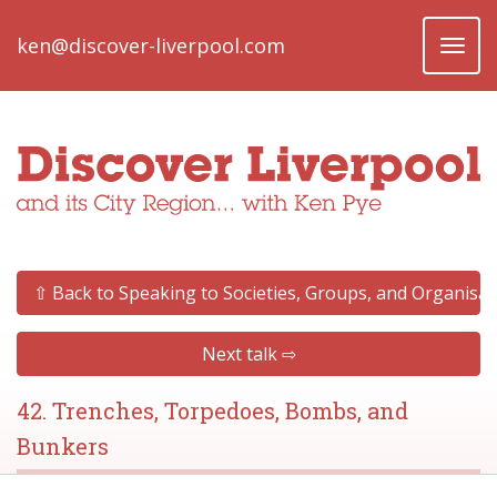
ken@discover-liverpool.com
Toggl
naviga
⇧ Back to Speaking to Societies, Groups, and Organisat
Next talk ⇨
42. Trenches, Torpedoes, Bombs, and
Bunkers