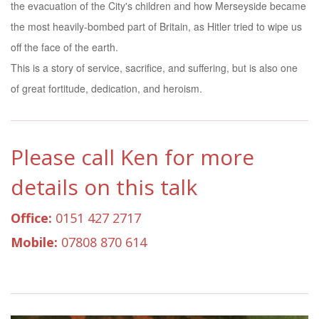
the evacuation of the City's children and how Merseyside became
the most heavily-bombed part of Britain, as Hitler tried to wipe us
off the face of the earth.
This is a story of service, sacrifice, and suffering, but is also one
of great fortitude, dedication, and heroism.
Please call Ken for more
details on this talk
Office:
0151 427 2717
Mobile:
07808 870 614